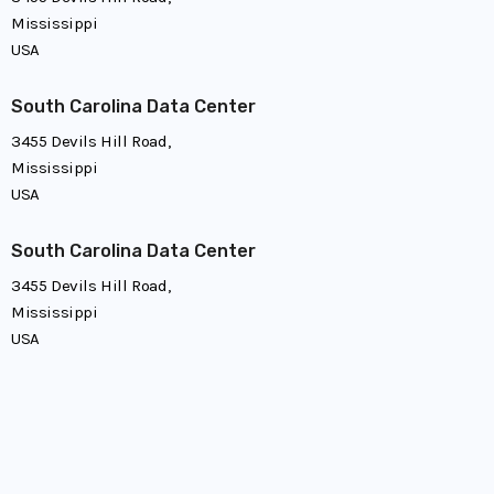
Mississippi
USA
South Carolina Data Center
3455 Devils Hill Road,
Mississippi
USA
South Carolina Data Center
3455 Devils Hill Road,
Mississippi
USA