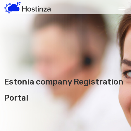
Estonia company
Registration
Portal