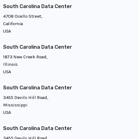
South Carolina Data Center
4708 Ocello Street,
California
USA
South Carolina Data Center
1873 New Creek Road,
Illinois
USA
South Carolina Data Center
3455 Devils Hill Road,
Mississippi
USA
South Carolina Data Center
3455 Devils Hill Road,