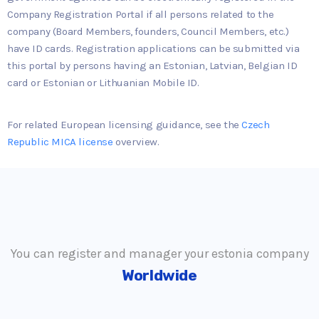
Company Registration Portal if all persons related to the
company (Board Members, founders, Council Members, etc.)
have ID cards. Registration applications can be submitted via
this portal by persons having an Estonian, Latvian, Belgian ID
card or Estonian or Lithuanian Mobile ID.
For related European licensing guidance, see the
Czech
Republic MICA license
overview.
You can register and manager your estonia company
Worldwide