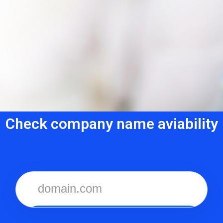
Check company name aviability
CHECKER