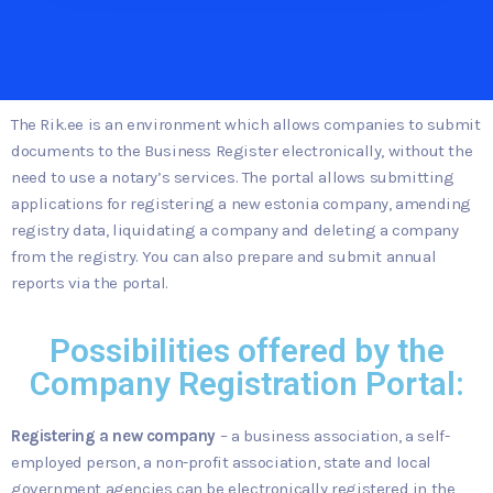
The Rik.ee is an environment which allows companies to submit
documents to the Business Register electronically, without the
need to use a notary’s services. The portal allows submitting
applications for registering a new estonia company, amending
registry data, liquidating a company and deleting a company
from the registry. You can also prepare and submit annual
reports via the portal.
Possibilities offered by the
Company Registration Portal:
Registering a new company
– a business association, a self-
employed person, a non-profit association, state and local
government agencies can be electronically registered in the